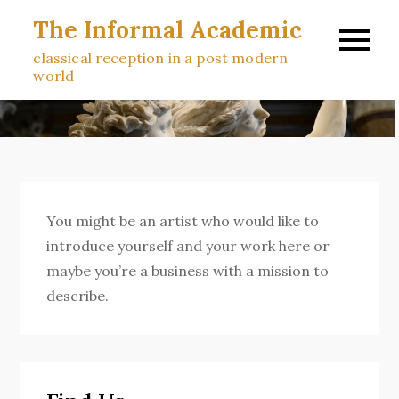
Skip
The Informal Academic
to
classical reception in a post modern
content
world
You might be an artist who would like to
introduce yourself and your work here or
maybe you’re a business with a mission to
describe.