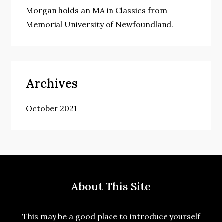
Morgan holds an MA in Classics from
Memorial University of Newfoundland.
Archives
October 2021
About This Site
This may be a good place to introduce yourself