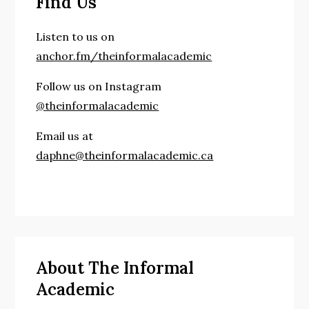
Find Us
Listen to us on
anchor.fm/theinformalacademic
Follow us on Instagram
@theinformalacademic
Email us at
daphne@theinformalacademic.ca
About The Informal
Academic