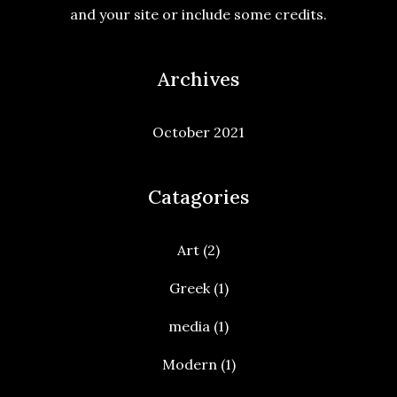
and your site or include some credits.
Archives
October 2021
Catagories
Art
(2)
Greek
(1)
media
(1)
Modern
(1)