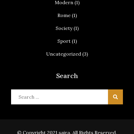
Modern
(1)
Rome
(1)
Society
(1)
Sport
(1)
Uncategorized
(3)
Search
Search
for:
© Copyright 2021 saira. All Rights Reserved.