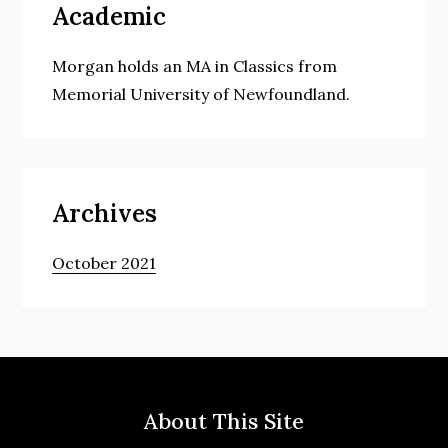
Academic
Morgan holds an MA in Classics from
Memorial University of Newfoundland.
Archives
October 2021
About This Site