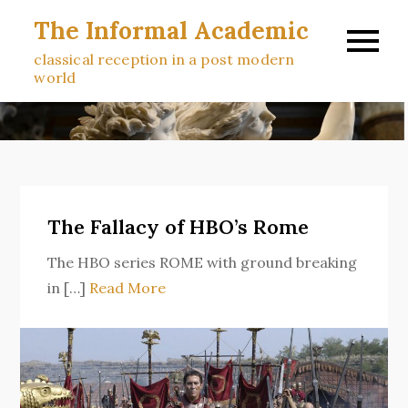
Skip
The Informal Academic
to
classical reception in a post modern
content
world
The Fallacy of HBO’s Rome
The HBO series ROME with ground breaking
in […]
Read More