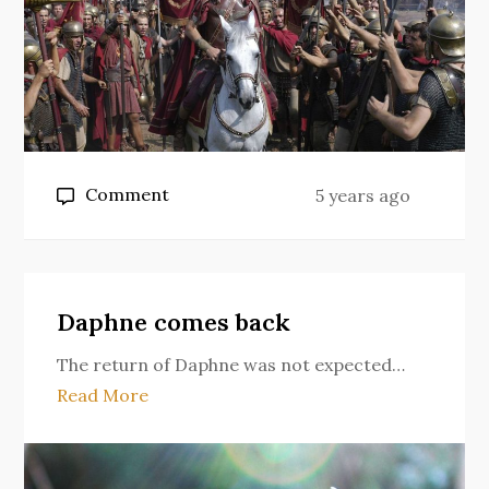
on
Comment
5 years ago
The
Fallacy
of
HBO’s
Daphne comes back
Rome
The return of Daphne was not expected…
Read More