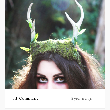
on
Comment
5 years ago
Daphne