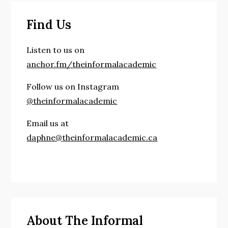
world!
Find Us
Listen to us on
anchor.fm/theinformalacademic
Follow us on Instagram
@theinformalacademic
Email us at
daphne@theinformalacademic.ca
About The Informal