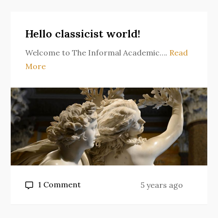
comes
back
Hello classicist world!
Welcome to The Informal Academic….
Read
More
on
1 Comment
5 years ago
Hello
classicist