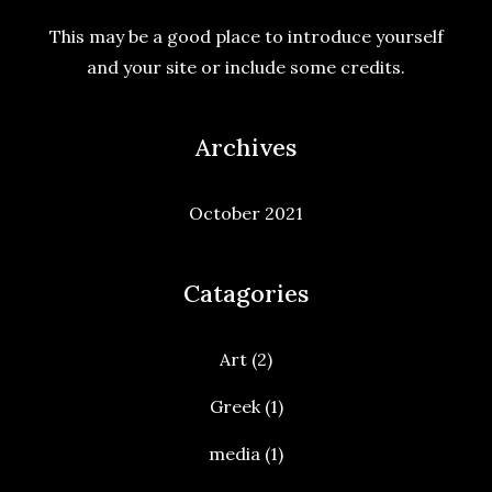
This may be a good place to introduce yourself
and your site or include some credits.
Archives
October 2021
Catagories
Art
(2)
Greek
(1)
media
(1)